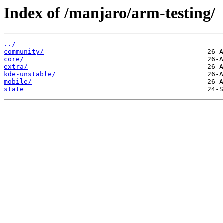
Index of /manjaro/arm-testing/
../
community/
core/
extra/
kde-unstable/
mobile/
state