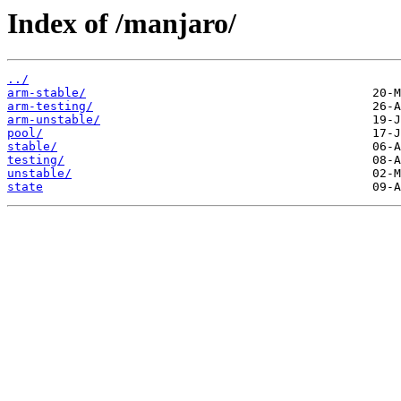
Index of /manjaro/
../
arm-stable/
arm-testing/
arm-unstable/
pool/
stable/
testing/
unstable/
state