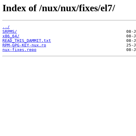
Index of /nux/nux/fixes/el7/
../
SRPMS/
x86_64/
READ_THIS_DAMMIT.txt
RPM-GPG-KEY-nux.ro
nux-fixes.repo