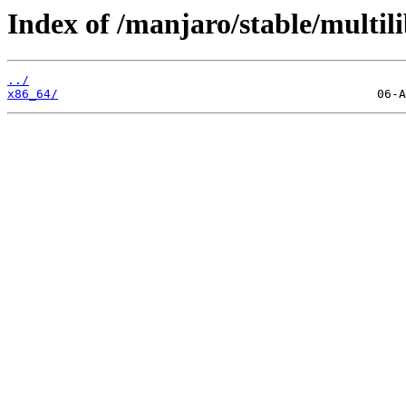
Index of /manjaro/stable/multili
../
x86_64/