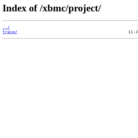
Index of /xbmc/project/
../
trace/