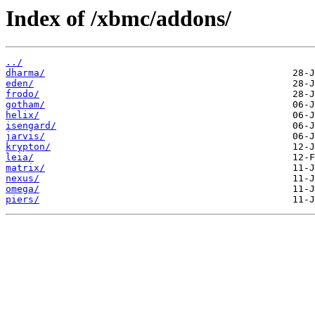
Index of /xbmc/addons/
../
dharma/
eden/
frodo/
gotham/
helix/
isengard/
jarvis/
krypton/
leia/
matrix/
nexus/
omega/
piers/