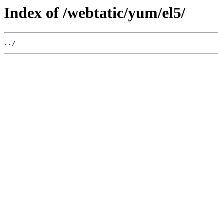
Index of /webtatic/yum/el5/
../