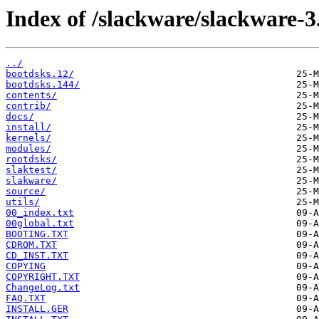
Index of /slackware/slackware-3
../
bootdsks.12/
bootdsks.144/
contents/
contrib/
docs/
install/
kernels/
modules/
rootdsks/
slaktest/
slakware/
source/
utils/
00_index.txt
00global.txt
BOOTING.TXT
CDROM.TXT
CD_INST.TXT
COPYING
COPYRIGHT.TXT
ChangeLog.txt
FAQ.TXT
INSTALL.GER