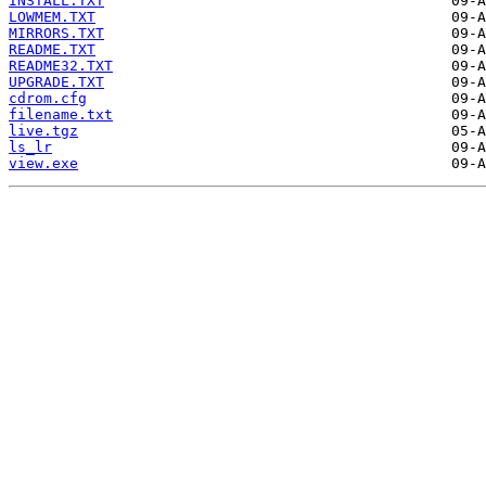
INSTALL.TXT
LOWMEM.TXT
MIRRORS.TXT
README.TXT
README32.TXT
UPGRADE.TXT
cdrom.cfg
filename.txt
live.tgz
ls_lr
view.exe