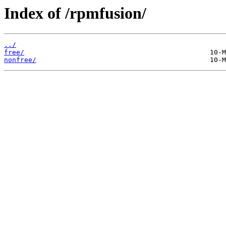
Index of /rpmfusion/
../
free/
nonfree/