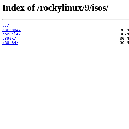
Index of /rockylinux/9/isos/
../
aarch64/
ppc64le/
s390x/
x86_64/