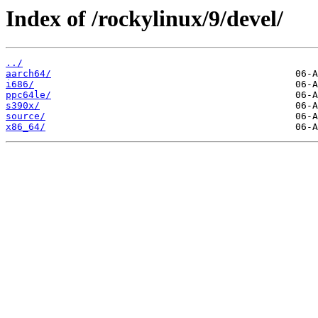
Index of /rockylinux/9/devel/
../
aarch64/
i686/
ppc64le/
s390x/
source/
x86_64/