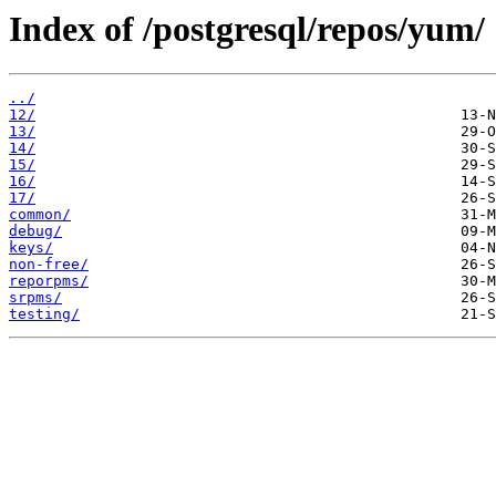
Index of /postgresql/repos/yum/
../
12/
13/
14/
15/
16/
17/
common/
debug/
keys/
non-free/
reporpms/
srpms/
testing/