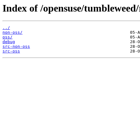
Index of /opensuse/tumbleweed/
../
non-oss/
oss/
debug
src-non-oss
src-oss