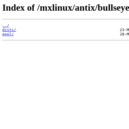
Index of /mxlinux/antix/bullseye
../
dists/
pool/