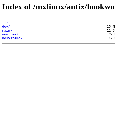
Index of /mxlinux/antix/bookwo
../
dev/
main/
nonfree/
nosystemd/