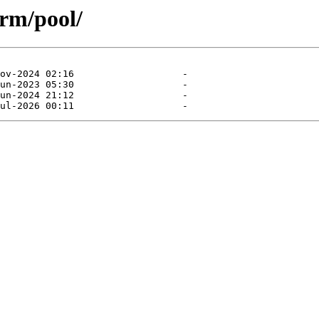
rm/pool/