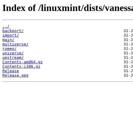
Index of /linuxmint/dists/vaness
../
backport/
import/
main/
multiverse/
romeo/
universe/
upstream/
Contents-amd64.gz
Contents-i386.gz
Release
Release.gpg