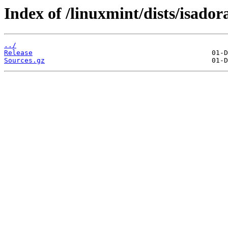
Index of /linuxmint/dists/isador
../
Release
Sources.gz