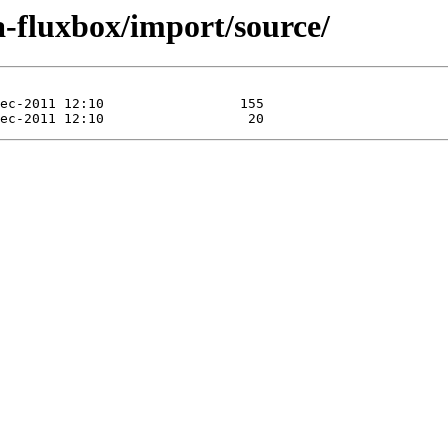
a-fluxbox/import/source/