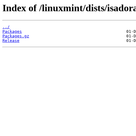
Index of /linuxmint/dists/isado
../
Packages
Packages.gz
Release