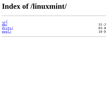
Index of /linuxmint/
../
db/
dists/
pool/