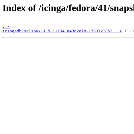
Index of /icinga/fedora/41/snap
../
icingadb-selinux-1.5.1+134.g4362e18-1783721053...>