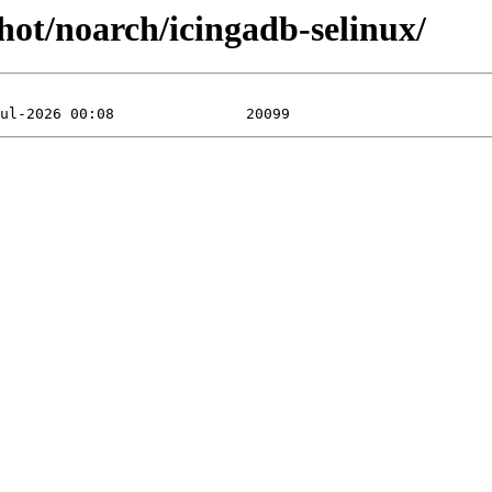
shot/noarch/icingadb-selinux/