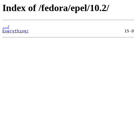
Index of /fedora/epel/10.2/
../
Everything/