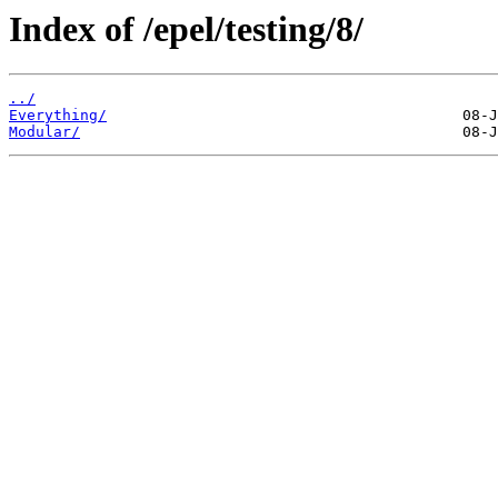
Index of /epel/testing/8/
../
Everything/
Modular/