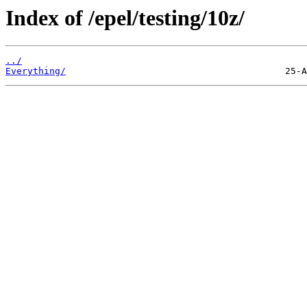
Index of /epel/testing/10z/
../
Everything/