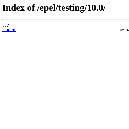
Index of /epel/testing/10.0/
../
README