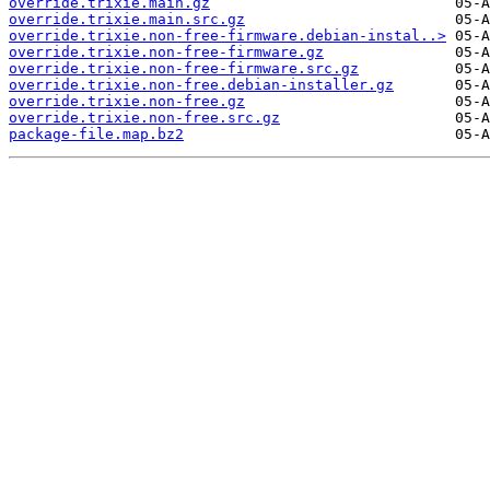
override.trixie.main.gz
override.trixie.main.src.gz
override.trixie.non-free-firmware.debian-instal..>
override.trixie.non-free-firmware.gz
override.trixie.non-free-firmware.src.gz
override.trixie.non-free.debian-installer.gz
override.trixie.non-free.gz
override.trixie.non-free.src.gz
package-file.map.bz2