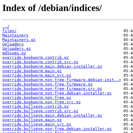
Index of /debian/indices/
../
files/
Maintainers
Maintainers.gz
Uploaders
Uploaders.gz
md5sums.gz
override.bookworm.contrib.gz
override.bookworm.contrib.src.gz
override.bookworm.main.debian-installer.gz
override.bookworm.main.gz
override.bookworm.main.src.gz
override.bookworm.non-free-firmware.debian-inst..>
override.bookworm.non-free-firmware.gz
override.bookworm.non-free-firmware.src.gz
override.bookworm.non-free.debian-installer.gz
override.bookworm.non-free.gz
override.bookworm.non-free.src.gz
override.bullseye.contrib.gz
override.bullseye.contrib.src.gz
override.bullseye.main.debian-installer.gz
override.bullseye.main.gz
override.bullseye.main.src.gz
override.bullseye.non-free.debian-installer.gz