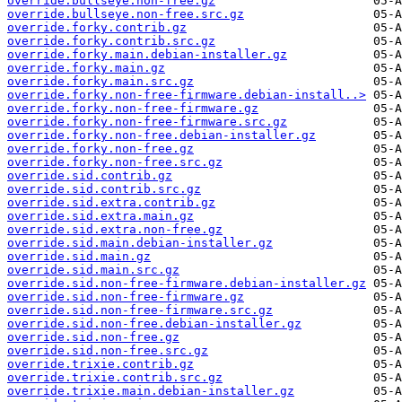
override.bullseye.non-free.gz
override.bullseye.non-free.src.gz
override.forky.contrib.gz
override.forky.contrib.src.gz
override.forky.main.debian-installer.gz
override.forky.main.gz
override.forky.main.src.gz
override.forky.non-free-firmware.debian-install..>
override.forky.non-free-firmware.gz
override.forky.non-free-firmware.src.gz
override.forky.non-free.debian-installer.gz
override.forky.non-free.gz
override.forky.non-free.src.gz
override.sid.contrib.gz
override.sid.contrib.src.gz
override.sid.extra.contrib.gz
override.sid.extra.main.gz
override.sid.extra.non-free.gz
override.sid.main.debian-installer.gz
override.sid.main.gz
override.sid.main.src.gz
override.sid.non-free-firmware.debian-installer.gz
override.sid.non-free-firmware.gz
override.sid.non-free-firmware.src.gz
override.sid.non-free.debian-installer.gz
override.sid.non-free.gz
override.sid.non-free.src.gz
override.trixie.contrib.gz
override.trixie.contrib.src.gz
override.trixie.main.debian-installer.gz