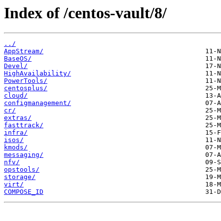
Index of /centos-vault/8/
../
AppStream/
BaseOS/
Devel/
HighAvailability/
PowerTools/
centosplus/
cloud/
configmanagement/
cr/
extras/
fasttrack/
infra/
isos/
kmods/
messaging/
nfv/
opstools/
storage/
virt/
COMPOSE_ID